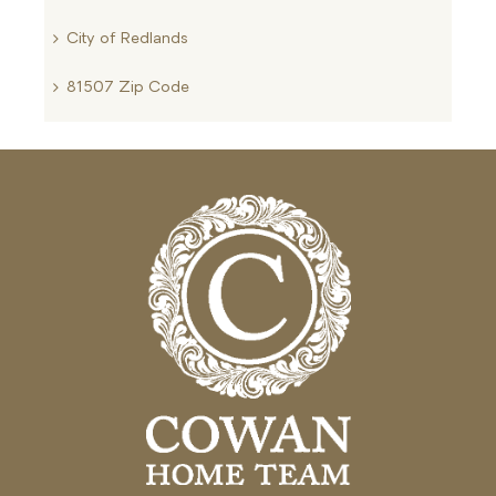
City of Redlands
81507 Zip Code