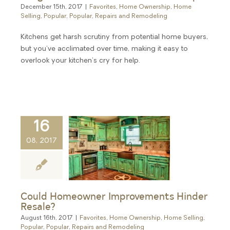
December 15th, 2017
|
Favorites
,
Home Ownership
,
Home
Selling
,
Popular
,
Popular
,
Repairs and Remodeling
Kitchens get harsh scrutiny from potential home buyers,
but you've acclimated over time, making it easy to
overlook your kitchen's cry for help.
16
08, 2017
Could Homeowner Improvements Hinder
Resale?
August 16th, 2017
|
Favorites
,
Home Ownership
,
Home Selling
,
Popular
,
Popular
,
Repairs and Remodeling