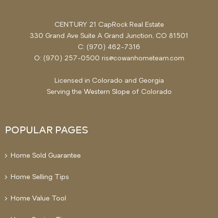
CENTURY 21 CapRock Real Estate
330 Grand Ave Suite A Grand Junction, CO 81501
C: (970) 462-7316
O: (970) 257-0500 ris@cowanhometeam.com
Licensed in Colorado and Georgia
Serving the
Western Slope
of Colorado
POPULAR PAGES
Home Sold Guarantee
Home Selling Tips
Home Value Tool