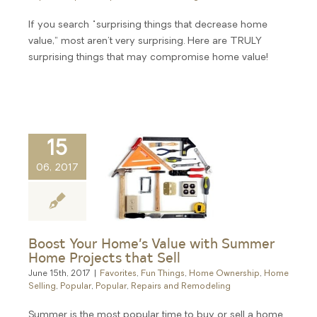
If you search "surprising things that decrease home
value,” most aren't very surprising. Here are TRULY
surprising things that may compromise home value!
15
06, 2017
Boost Your Home’s Value with Summer
Home Projects that Sell
June 15th, 2017
|
Favorites
,
Fun Things
,
Home Ownership
,
Home
Selling
,
Popular
,
Popular
,
Repairs and Remodeling
Summer is the most popular time to buy or sell a home.