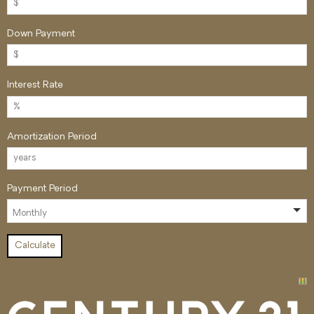
Down Payment
Interest Rate
Amortization Period
Payment Period