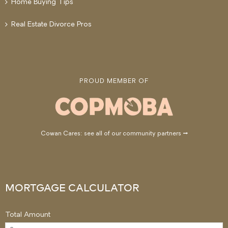
Home Buying Tips
Real Estate Divorce Pros
PROUD MEMBER OF
Cowan Cares: see all of our community partners →
MORTGAGE CALCULATOR
Total Amount