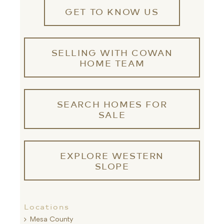
GET TO KNOW US
SELLING WITH COWAN
HOME TEAM
SEARCH HOMES FOR
SALE
EXPLORE WESTERN
SLOPE
Locations
Mesa County