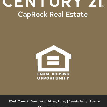
LEGAL:
Terms & Conditions
|
Privacy Policy
|
Cookie Policy
|
Privacy