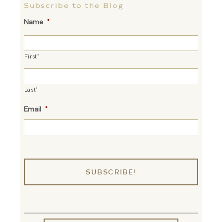
Subscribe to the Blog
Name
*
First*
Last*
Email
*