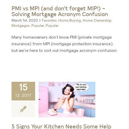
PMI vs MPI (and don’t forget MIP!) –
Solving Mortgage Acronym Confusion
March 1st, 2020
|
Favorites
,
Home Buying
,
Home Ownership
,
Mortgages
,
Popular
,
Popular
Many homeowners don't know PMI (private mortgage
insurance) from MPI (mortgage protection insurance),
but we're here to sort out mortgage acronym confusion.
15
12, 2017
5 Signs Your Kitchen Needs Some Help