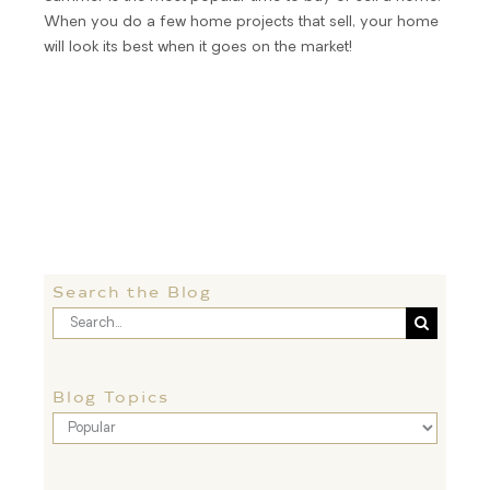
When you do a few home projects that sell, your home
will look its best when it goes on the market!
Search the Blog
Search
for:
Blog Topics
Blog
Topics