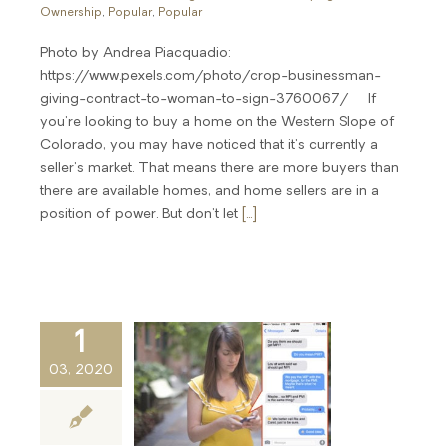
Ownership
,
Popular
,
Popular
Photo by Andrea Piacquadio:
https://www.pexels.com/photo/crop-businessman-
giving-contract-to-woman-to-sign-3760067/ If
you're looking to buy a home on the Western Slope of
Colorado, you may have noticed that it's currently a
seller's market. That means there are more buyers than
there are available homes, and home sellers are in a
position of power. But don't let
[...]
1
03, 2020