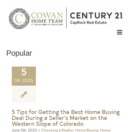
Skip
to
content
Popular
5
06, 2023
5 Tips for Getting the Best Home Buying
Deal During a Seller’s Market on the
Western Slope of Colorado
June 5th, 2023
|
Choosing a Realtor
,
Home Buying
,
Home