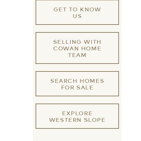
GET TO KNOW
US
SELLING WITH
COWAN HOME
TEAM
SEARCH HOMES
FOR SALE
EXPLORE
WESTERN SLOPE