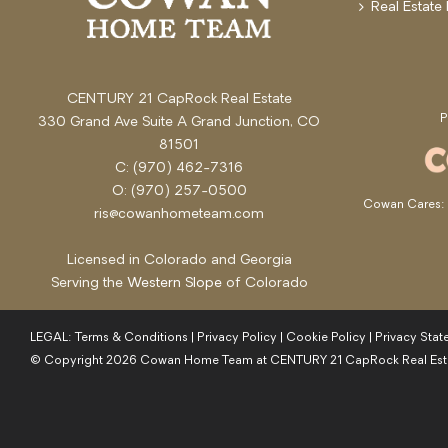
Real Estate
CENTURY 21 CapRock Real Estate
330 Grand Ave Suite A Grand Junction, CO
81501
C: (970) 462-7316
O: (970) 257-0500
Cowan Cares: s
ris@cowanhometeam.com
Licensed in Colorado and Georgia
Serving the
Western Slope
of Colorado
LEGAL:
Terms & Conditions
|
Privacy Policy
|
Cookie Policy
|
Privacy Sta
© Copyright
2026
Cowan Home Team at CENTURY 21 CapRock Real Est