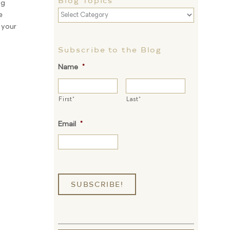
Blog Topics
ng
Blog
e
Topics
 your
Subscribe to the Blog
Name
*
First*
Last*
Email
*