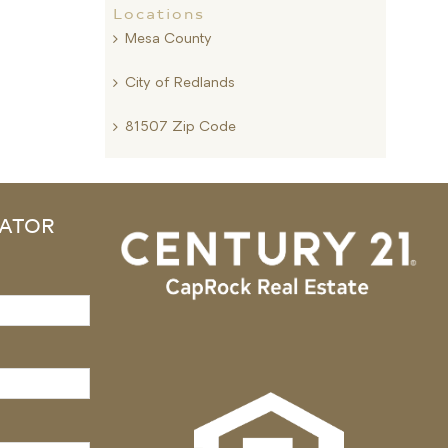
Locations
Mesa County
City of Redlands
81507 Zip Code
ATOR