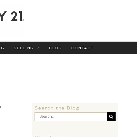
NG
SELLING
BLOG
CONTACT
o
Search the Blog
Search
for:
f