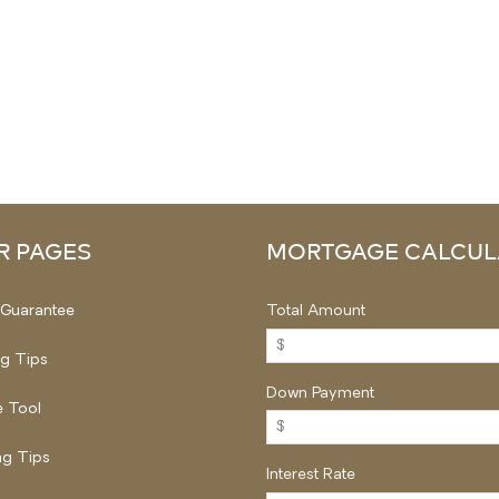
R PAGES
MORTGAGE CALCUL
Guarantee
Total Amount
ng Tips
Down Payment
 Tool
g Tips
Interest Rate