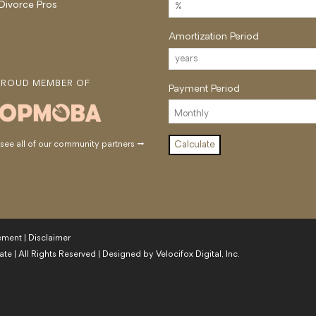
 Divorce Pros
Amortization Period
PROUD MEMBER OF
Payment Period
ee all of our community partners →
tement
|
Disclaimer
ate
| All Rights Reserved | Designed by
Velocifox Digital, Inc.