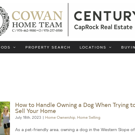
OODS
PROPERTY SEARCH
LOCATIONS
BUYI
How to Handle Owning a Dog When Trying t
Sell Your Home
July 18th, 2023
|
Home Ownership
,
Home Selling
As a pet-friendly area, owning a dog in the Western Slope o