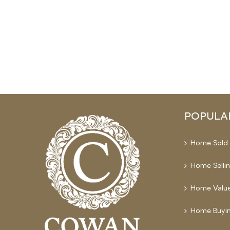
POPULA
Home Sold 
Home Selli
Home Value
Home Buyin