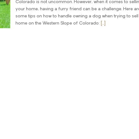
Colorado is not uncommon. However, when it comes to selli
your home, having a furry friend can be a challenge. Here ar
some tips on how to handle owning a dog when trying to sell
home on the Western Slope of Colorado:
[...]