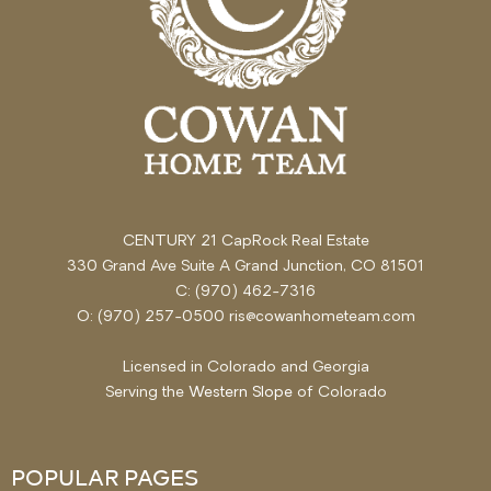
CENTURY 21 CapRock Real Estate
330 Grand Ave Suite A Grand Junction, CO 81501
C: (970) 462-7316
O: (970) 257-0500 ris@cowanhometeam.com
Licensed in Colorado and Georgia
Serving the
Western Slope
of Colorado
POPULAR PAGES