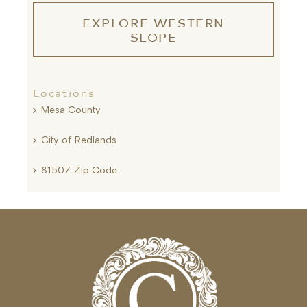
EXPLORE WESTERN
SLOPE
Locations
Mesa County
City of Redlands
81507 Zip Code