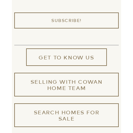
GET TO KNOW US
SELLING WITH COWAN
HOME TEAM
SEARCH HOMES FOR
SALE