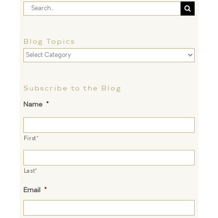
Search
for:
Blog Topics
Blog
Topics
Subscribe to the Blog
Name
*
First*
Last*
Email
*