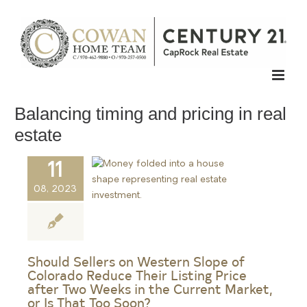
Skip
to
content
Balancing timing and pricing in real
estate
11
08, 2023
Should Sellers on Western Slope of
Colorado Reduce Their Listing Price
after Two Weeks in the Current Market,
or Is That Too Soon?