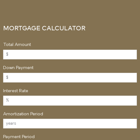
MORTGAGE CALCULATOR
Total Amount
Down Payment
Interest Rate
Amortization Period
Payment Period