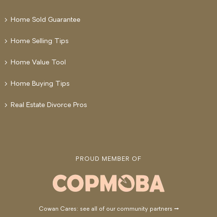
Home Sold Guarantee
Home Selling Tips
Home Value Tool
Home Buying Tips
Real Estate Divorce Pros
PROUD MEMBER OF
Cowan Cares: see all of our community partners →