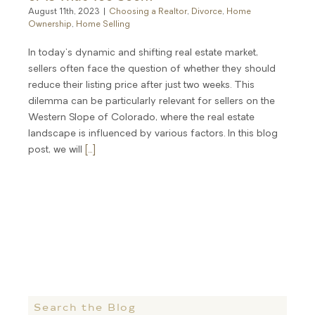
August 11th, 2023
|
Choosing a Realtor
,
Divorce
,
Home
Ownership
,
Home Selling
In today's dynamic and shifting real estate market,
sellers often face the question of whether they should
reduce their listing price after just two weeks. This
dilemma can be particularly relevant for sellers on the
Western Slope of Colorado, where the real estate
landscape is influenced by various factors. In this blog
post, we will
[...]
Search the Blog