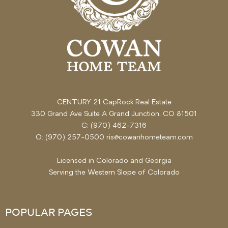
CENTURY 21 CapRock Real Estate
330 Grand Ave Suite A Grand Junction, CO 81501
C: (970) 462-7316
O: (970) 257-0500 ris@cowanhometeam.com
Licensed in Colorado and Georgia
Serving the
Western Slope
of Colorado
POPULAR PAGES