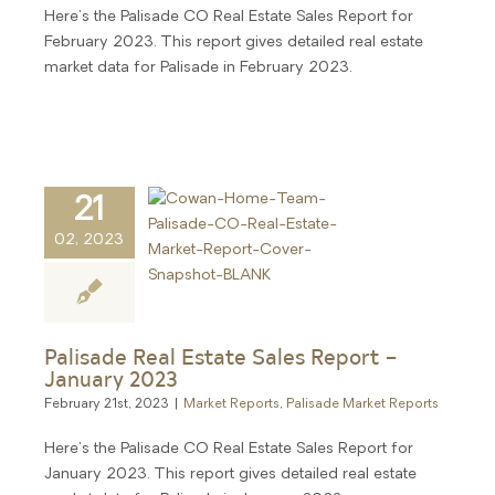
Here's the Palisade CO Real Estate Sales Report for
February 2023. This report gives detailed real estate
market data for Palisade in February 2023.
21
02, 2023
Palisade Real Estate Sales Report –
January 2023
February 21st, 2023
|
Market Reports
,
Palisade Market Reports
Here's the Palisade CO Real Estate Sales Report for
January 2023. This report gives detailed real estate