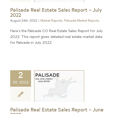
Palisade Real Estate Sales Report – July
2022
August 24th, 2022
|
Market Reports
,
Palisade Market Reports
Here's the Palisade CO Real Estate Sales Report for July
2022. This report gives detailed real estate market data
for Palisade in July 2022.
2
08, 2022
Palisade Real Estate Sales Report – June