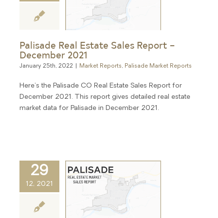
Palisade Real Estate Sales Report –
December 2021
January 25th, 2022
|
Market Reports
,
Palisade Market Reports
Here's the Palisade CO Real Estate Sales Report for
December 2021. This report gives detailed real estate
market data for Palisade in December 2021.
29
12, 2021