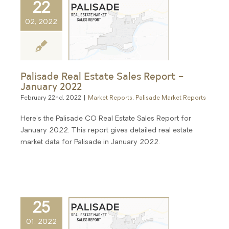
22
02, 2022
Palisade Real Estate Sales Report –
January 2022
February 22nd, 2022
|
Market Reports
,
Palisade Market Reports
Here's the Palisade CO Real Estate Sales Report for
January 2022. This report gives detailed real estate
market data for Palisade in January 2022.
25
01, 2022