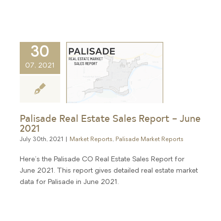
30
07, 2021
Palisade Real Estate Sales Report – June
2021
July 30th, 2021
|
Market Reports
,
Palisade Market Reports
Here's the Palisade CO Real Estate Sales Report for
June 2021. This report gives detailed real estate market
data for Palisade in June 2021.