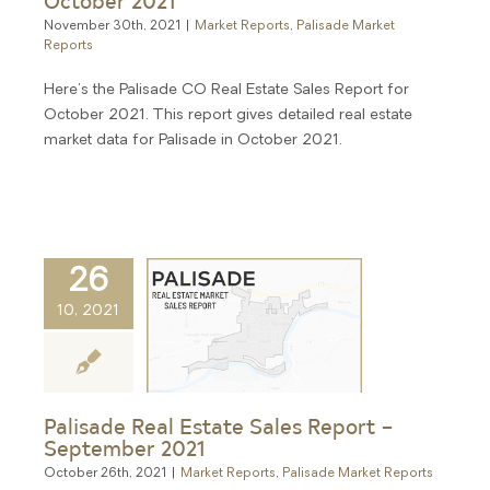
November 30th, 2021
|
Market Reports
,
Palisade Market
Reports
Here's the Palisade CO Real Estate Sales Report for
October 2021. This report gives detailed real estate
market data for Palisade in October 2021.
26
10, 2021
Palisade Real Estate Sales Report –
September 2021
October 26th, 2021
|
Market Reports
,
Palisade Market Reports