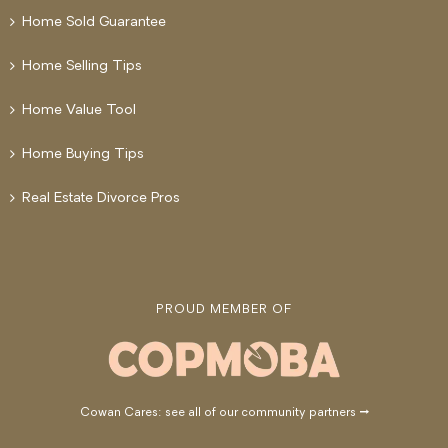
Home Sold Guarantee
Home Selling Tips
Home Value Tool
Home Buying Tips
Real Estate Divorce Pros
PROUD MEMBER OF
Cowan Cares: see all of our community partners →