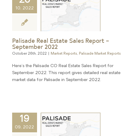
26
10, 2022
Palisade Real Estate Sales Report –
September 2022
October 26th, 2022
|
Market Reports
,
Palisade Market Reports
Here's the Palisade CO Real Estate Sales Report for
September 2022. This report gives detailed real estate
market data for Palisade in September 2022.
19
09, 2022