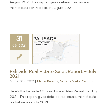
August 2021. This report gives detailed real estate
market data for Palisade in August 2021.
31
08, 2021
Palisade Real Estate Sales Report – July
2021
August 31st, 2021
|
Market Reports
,
Palisade Market Reports
Here's the Palisade CO Real Estate Sales Report for July
2021. This report gives detailed real estate market data
for Palisade in July 2021.