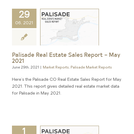
29
06, 2021
Palisade Real Estate Sales Report – May
2021
June 29th, 2021
|
Market Reports
,
Palisade Market Reports
Here's the Palisade CO Real Estate Sales Report for May
2021. This report gives detailed real estate market data
for Palisade in May 2021.
1