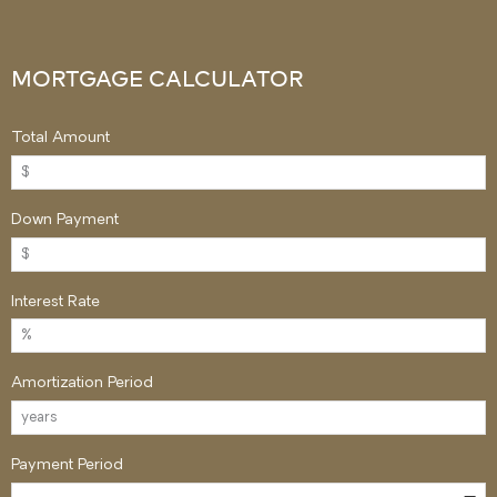
MORTGAGE CALCULATOR
Total Amount
Down Payment
Interest Rate
Amortization Period
Payment Period