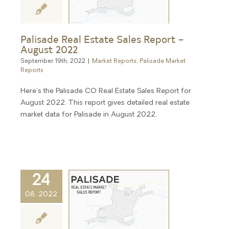
Palisade Real Estate Sales Report –
August 2022
September 19th, 2022
|
Market Reports
,
Palisade Market
Reports
Here's the Palisade CO Real Estate Sales Report for
August 2022. This report gives detailed real estate
market data for Palisade in August 2022.
24
08, 2022