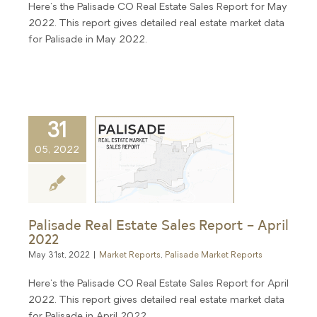
Here's the Palisade CO Real Estate Sales Report for May
2022. This report gives detailed real estate market data
for Palisade in May 2022.
31
05, 2022
Palisade Real Estate Sales Report – April
2022
May 31st, 2022
|
Market Reports
,
Palisade Market Reports
Here's the Palisade CO Real Estate Sales Report for April
2022. This report gives detailed real estate market data
for Palisade in April 2022.