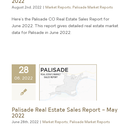
2022
August 2nd, 2022
|
Market Reports
,
Palisade Market Reports
Here's the Palisade CO Real Estate Sales Report for
June 2022. This report gives detailed real estate market
data for Palisade in June 2022.
28
06, 2022
Palisade Real Estate Sales Report – May
2022
June 28th, 2022
|
Market Reports
,
Palisade Market Reports