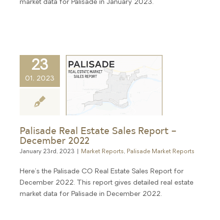
market data for Palisade in January 2023.
23
01, 2023
Palisade Real Estate Sales Report –
December 2022
January 23rd, 2023
|
Market Reports
,
Palisade Market Reports
Here's the Palisade CO Real Estate Sales Report for
December 2022. This report gives detailed real estate
market data for Palisade in December 2022.