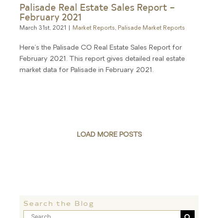
Palisade Real Estate Sales Report –
February 2021
March 31st, 2021
|
Market Reports
,
Palisade Market Reports
Here's the Palisade CO Real Estate Sales Report for
February 2021. This report gives detailed real estate
market data for Palisade in February 2021.
LOAD MORE POSTS
Search the Blog
Search