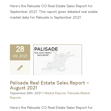
Here's the Palisade CO Real Estate Sales Report for
September 2021. This report gives detailed real estate
market data for Palisade in September 2021.
28
09, 2021
Palisade Real Estate Sales Report –
August 2021
September 28th, 2021
|
Market Reports
,
Palisade Market
Reports
Here's the Palisade CO Real Estate Sales Report for