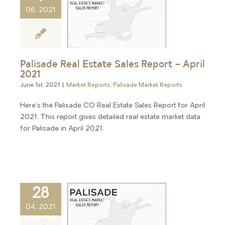
06, 2021
Palisade Real Estate Sales Report – April
2021
June 1st, 2021
|
Market Reports
,
Palisade Market Reports
Here's the Palisade CO Real Estate Sales Report for April
2021. This report gives detailed real estate market data
for Palisade in April 2021.
28
04, 2021