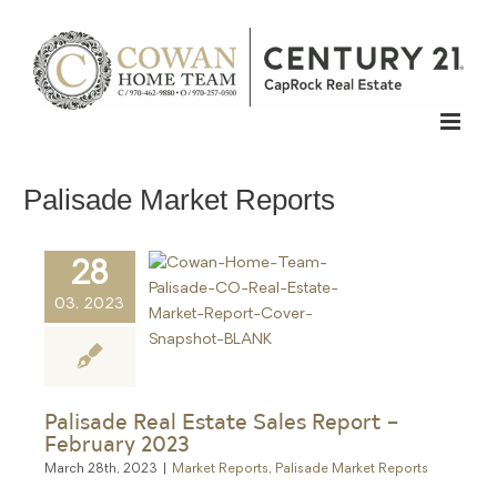
Skip
to
content
Palisade Market Reports
28
03, 2023
Palisade Real Estate Sales Report –
February 2023
March 28th, 2023
|
Market Reports
,
Palisade Market Reports