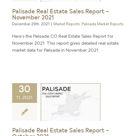
Palisade Real Estate Sales Report –
November 2021
December 29th, 2021
|
Market Reports
,
Palisade Market Reports
Here's the Palisade CO Real Estate Sales Report for
November 2021. This report gives detailed real estate
market data for Palisade in November 2021.
30
11, 2021
Palisade Real Estate Sales Report –
October 2021