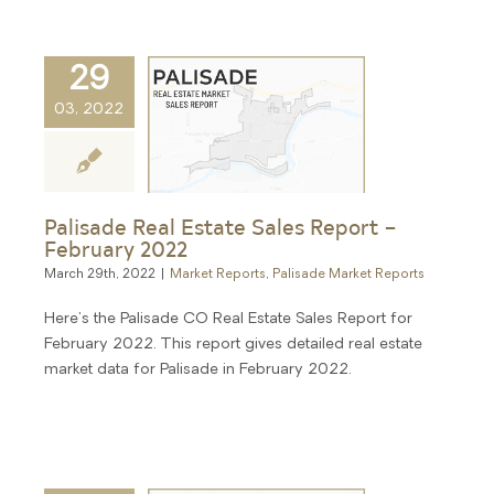
29
03, 2022
Palisade Real Estate Sales Report –
February 2022
March 29th, 2022
|
Market Reports
,
Palisade Market Reports
Here's the Palisade CO Real Estate Sales Report for
February 2022. This report gives detailed real estate
market data for Palisade in February 2022.