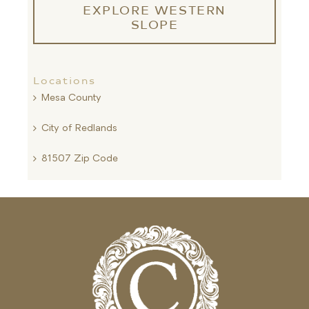
EXPLORE WESTERN
SLOPE
Locations
Mesa County
City of Redlands
81507 Zip Code