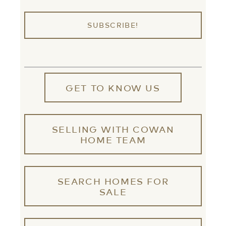
GET TO KNOW US
SELLING WITH COWAN
HOME TEAM
SEARCH HOMES FOR
SALE