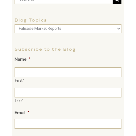
for:
Blog Topics
Blog
Topics
Subscribe to the Blog
Name
*
First*
Last*
Email
*