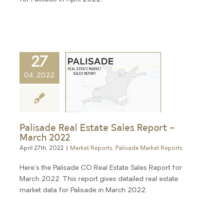
27
04, 2022
Palisade Real Estate Sales Report –
March 2022
April 27th, 2022
|
Market Reports
,
Palisade Market Reports
Here's the Palisade CO Real Estate Sales Report for
March 2022. This report gives detailed real estate
market data for Palisade in March 2022.