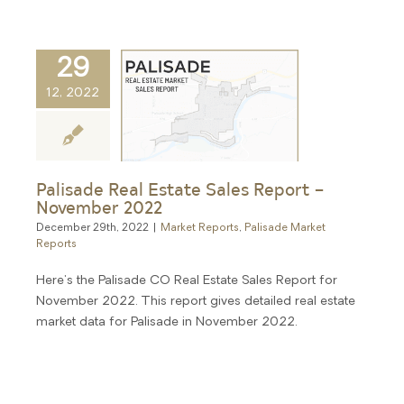
29
12, 2022
Palisade Real Estate Sales Report –
November 2022
December 29th, 2022
|
Market Reports
,
Palisade Market
Reports
Here's the Palisade CO Real Estate Sales Report for
November 2022. This report gives detailed real estate
market data for Palisade in November 2022.