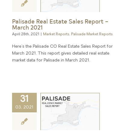
Palisade Real Estate Sales Report –
March 2021
April 28th, 2021
|
Market Reports
,
Palisade Market Reports
Here's the Palisade CO Real Estate Sales Report for
March 2021. This report gives detailed real estate
market data for Palisade in March 2021.
31
03, 2021