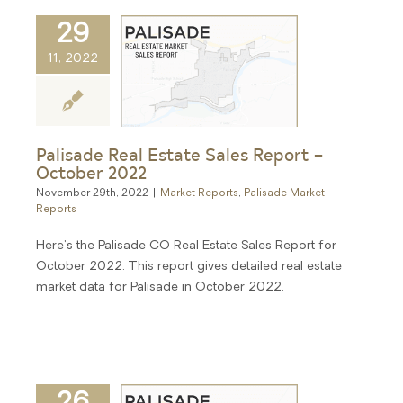
29
11, 2022
Palisade Real Estate Sales Report –
October 2022
November 29th, 2022
|
Market Reports
,
Palisade Market
Reports
Here's the Palisade CO Real Estate Sales Report for
October 2022. This report gives detailed real estate
market data for Palisade in October 2022.