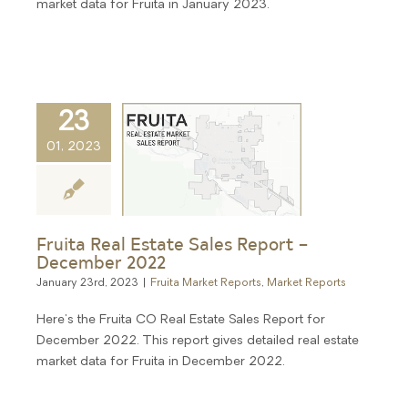
market data for Fruita in January 2023.
23
01, 2023
Fruita Real Estate Sales Report –
December 2022
January 23rd, 2023
|
Fruita Market Reports
,
Market Reports
Here's the Fruita CO Real Estate Sales Report for
December 2022. This report gives detailed real estate
market data for Fruita in December 2022.