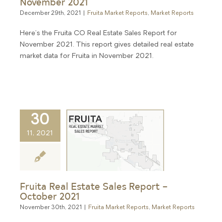
November 2021
December 29th, 2021
|
Fruita Market Reports
,
Market Reports
Here's the Fruita CO Real Estate Sales Report for
November 2021. This report gives detailed real estate
market data for Fruita in November 2021.
30
11, 2021
Fruita Real Estate Sales Report –
October 2021
November 30th, 2021
|
Fruita Market Reports
,
Market Reports