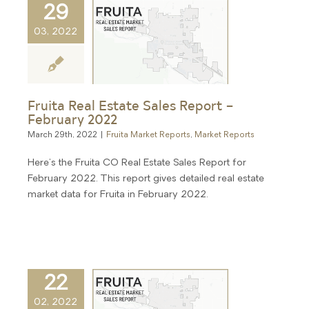
29
03, 2022
Fruita Real Estate Sales Report –
February 2022
March 29th, 2022
|
Fruita Market Reports
,
Market Reports
Here's the Fruita CO Real Estate Sales Report for
February 2022. This report gives detailed real estate
market data for Fruita in February 2022.
22
02, 2022