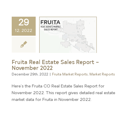
29
12, 2022
Fruita Real Estate Sales Report –
November 2022
December 29th, 2022
|
Fruita Market Reports
,
Market Reports
Here's the Fruita CO Real Estate Sales Report for
November 2022. This report gives detailed real estate
market data for Fruita in November 2022.