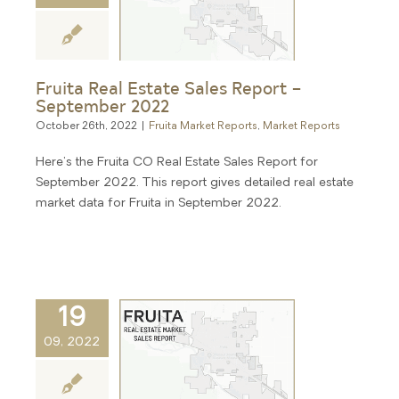
Fruita Real Estate Sales Report –
September 2022
October 26th, 2022
|
Fruita Market Reports
,
Market Reports
Here's the Fruita CO Real Estate Sales Report for
September 2022. This report gives detailed real estate
market data for Fruita in September 2022.
19
09, 2022