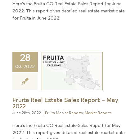
Here's the Fruita CO Real Estate Sales Report for June
2022. This report gives detailed real estate market data
for Fruita in June 2022.
28
06, 2022
Fruita Real Estate Sales Report – May
2022
June 28th, 2022
|
Fruita Market Reports
,
Market Reports
Here's the Fruita CO Real Estate Sales Report for May
2022. This report gives detailed real estate market data