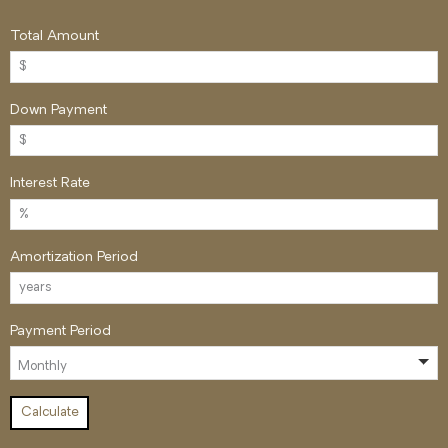
Total Amount
Down Payment
Interest Rate
Amortization Period
Payment Period