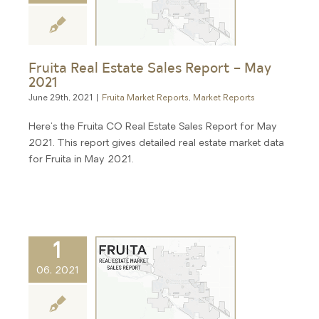
Fruita Real Estate Sales Report – May
2021
June 29th, 2021
|
Fruita Market Reports
,
Market Reports
Here's the Fruita CO Real Estate Sales Report for May
2021. This report gives detailed real estate market data
for Fruita in May 2021.
1
06, 2021