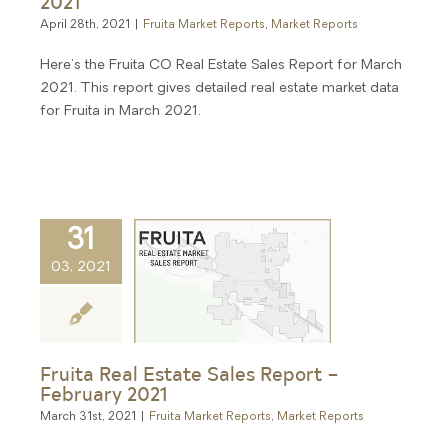
2021
April 28th, 2021
|
Fruita Market Reports
,
Market Reports
Here's the Fruita CO Real Estate Sales Report for March
2021. This report gives detailed real estate market data
for Fruita in March 2021.
31
03, 2021
Fruita Real Estate Sales Report –
February 2021
March 31st, 2021
|
Fruita Market Reports
,
Market Reports