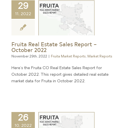
29
11, 2022
Fruita Real Estate Sales Report –
October 2022
November 29th, 2022
|
Fruita Market Reports
,
Market Reports
Here's the Fruita CO Real Estate Sales Report for
October 2022. This report gives detailed real estate
market data for Fruita in October 2022.
26
10, 2022