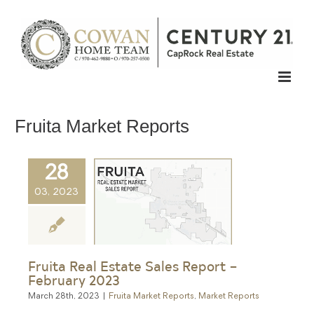
Skip
to
content
Fruita Market Reports
28
03, 2023
Fruita Real Estate Sales Report –
February 2023
March 28th, 2023
|
Fruita Market Reports
,
Market Reports