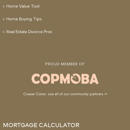
Home Value Tool
Home Buying Tips
Real Estate Divorce Pros
PROUD MEMBER OF
Cowan Cares: see all of our community partners →
MORTGAGE CALCULATOR