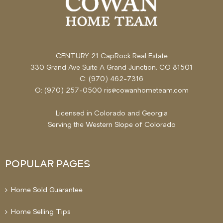
CENTURY 21 CapRock Real Estate
330 Grand Ave Suite A Grand Junction, CO 81501
C: (970) 462-7316
O: (970) 257-0500 ris@cowanhometeam.com
Licensed in Colorado and Georgia
Serving the
Western Slope
of Colorado
POPULAR PAGES
Home Sold Guarantee
Home Selling Tips