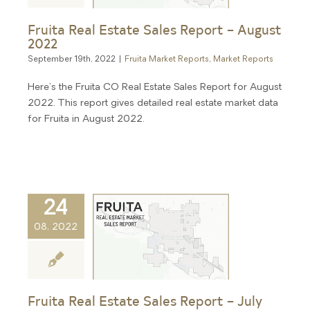
Fruita Real Estate Sales Report – August
2022
September 19th, 2022
|
Fruita Market Reports
,
Market Reports
Here's the Fruita CO Real Estate Sales Report for August
2022. This report gives detailed real estate market data
for Fruita in August 2022.
24
08, 2022
Fruita Real Estate Sales Report – July