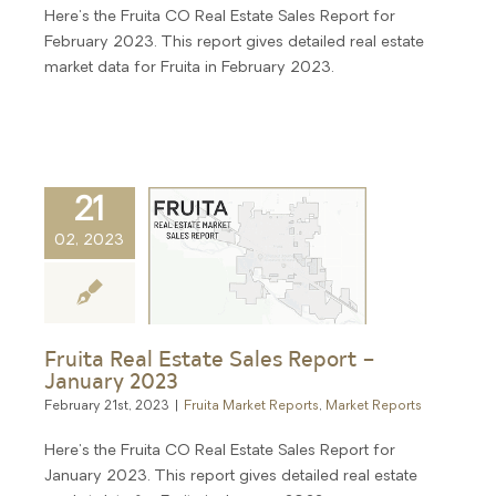
Here's the Fruita CO Real Estate Sales Report for
February 2023. This report gives detailed real estate
market data for Fruita in February 2023.
21
02, 2023
Fruita Real Estate Sales Report –
January 2023
February 21st, 2023
|
Fruita Market Reports
,
Market Reports
Here's the Fruita CO Real Estate Sales Report for
January 2023. This report gives detailed real estate