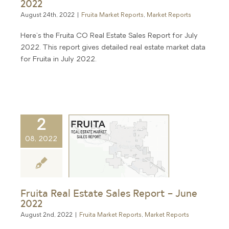
2022
August 24th, 2022
|
Fruita Market Reports
,
Market Reports
Here's the Fruita CO Real Estate Sales Report for July
2022. This report gives detailed real estate market data
for Fruita in July 2022.
2
08, 2022
Fruita Real Estate Sales Report – June
2022
August 2nd, 2022
|
Fruita Market Reports
,
Market Reports