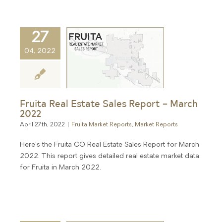
27
04, 2022
Fruita Real Estate Sales Report – March
2022
April 27th, 2022
|
Fruita Market Reports
,
Market Reports
Here's the Fruita CO Real Estate Sales Report for March
2022. This report gives detailed real estate market data
for Fruita in March 2022.