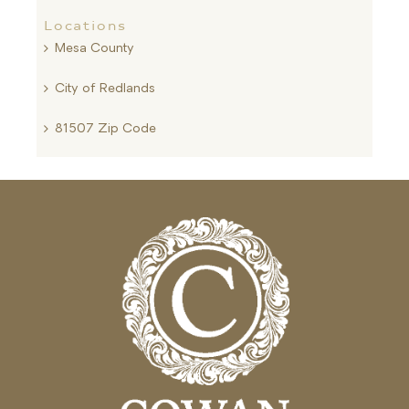
Locations
Mesa County
City of Redlands
81507 Zip Code