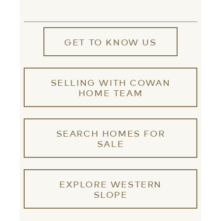
GET TO KNOW US
SELLING WITH COWAN
HOME TEAM
SEARCH HOMES FOR
SALE
EXPLORE WESTERN
SLOPE