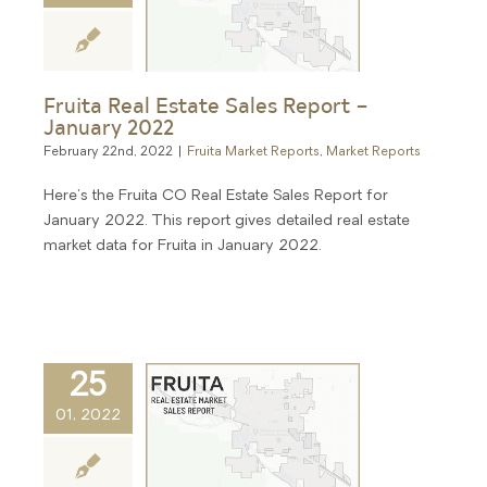
Fruita Real Estate Sales Report –
January 2022
February 22nd, 2022
|
Fruita Market Reports
,
Market Reports
Here's the Fruita CO Real Estate Sales Report for
January 2022. This report gives detailed real estate
market data for Fruita in January 2022.
25
01, 2022