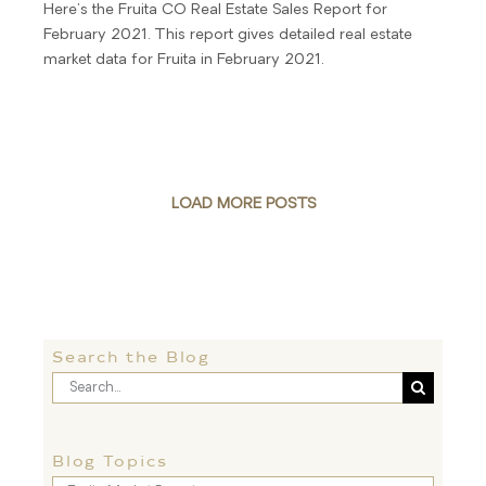
Here's the Fruita CO Real Estate Sales Report for
February 2021. This report gives detailed real estate
market data for Fruita in February 2021.
LOAD MORE POSTS
Search the Blog
Search
for:
Blog Topics