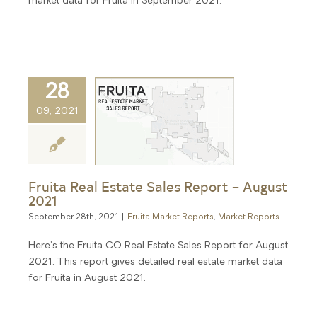
market data for Fruita in September 2021.
28
09, 2021
Fruita Real Estate Sales Report – August
2021
September 28th, 2021
|
Fruita Market Reports
,
Market Reports
Here's the Fruita CO Real Estate Sales Report for August
2021. This report gives detailed real estate market data
for Fruita in August 2021.