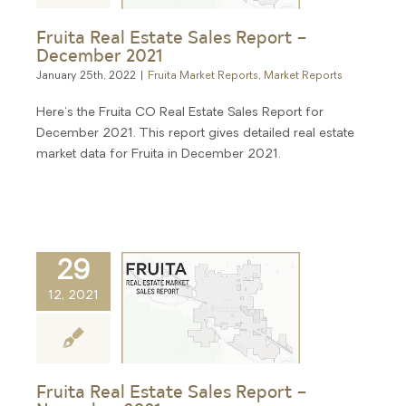
Fruita Real Estate Sales Report –
December 2021
January 25th, 2022
|
Fruita Market Reports
,
Market Reports
Here's the Fruita CO Real Estate Sales Report for
December 2021. This report gives detailed real estate
market data for Fruita in December 2021.
29
12, 2021
Fruita Real Estate Sales Report –