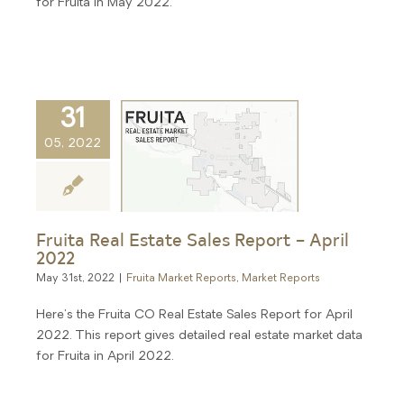
for Fruita in May 2022.
31
05, 2022
Fruita Real Estate Sales Report – April
2022
May 31st, 2022
|
Fruita Market Reports
,
Market Reports
Here's the Fruita CO Real Estate Sales Report for April
2022. This report gives detailed real estate market data
for Fruita in April 2022.