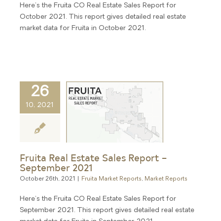
Here's the Fruita CO Real Estate Sales Report for
October 2021. This report gives detailed real estate
market data for Fruita in October 2021.
26
10, 2021
Fruita Real Estate Sales Report –
September 2021
October 26th, 2021
|
Fruita Market Reports
,
Market Reports
Here's the Fruita CO Real Estate Sales Report for
September 2021. This report gives detailed real estate