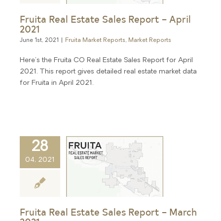
Fruita Real Estate Sales Report – April
2021
June 1st, 2021
|
Fruita Market Reports
,
Market Reports
Here's the Fruita CO Real Estate Sales Report for April
2021. This report gives detailed real estate market data
for Fruita in April 2021.
28
04, 2021
Fruita Real Estate Sales Report – March