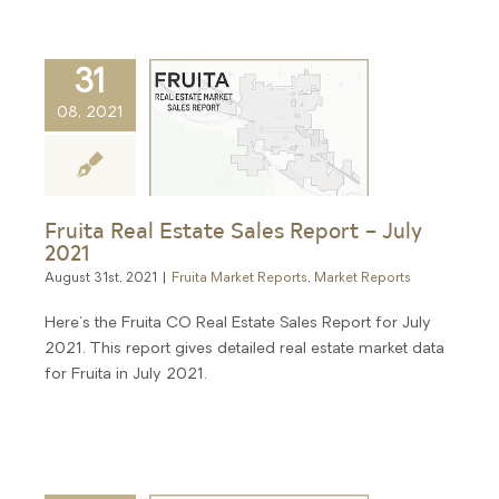
31
08, 2021
Fruita Real Estate Sales Report – July
2021
August 31st, 2021
|
Fruita Market Reports
,
Market Reports
Here's the Fruita CO Real Estate Sales Report for July
2021. This report gives detailed real estate market data
for Fruita in July 2021.