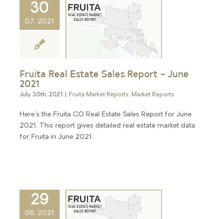
30
07, 2021
Fruita Real Estate Sales Report – June
2021
July 30th, 2021
|
Fruita Market Reports
,
Market Reports
Here's the Fruita CO Real Estate Sales Report for June
2021. This report gives detailed real estate market data
for Fruita in June 2021.
29
06, 2021