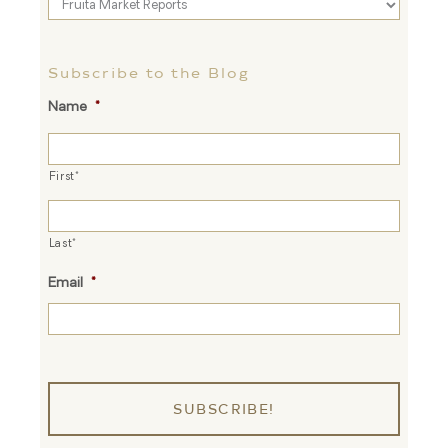
Blog
Topics
Subscribe to the Blog
Name
*
First*
Last*
Email
*