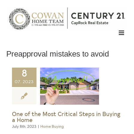
Skip
to
content
Preapproval mistakes to avoid
8
07, 2023
One of the Most Critical Steps in Buying
a Home
July 8th, 2023
|
Home Buying