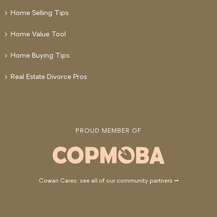
Home Selling Tips
Home Value Tool
Home Buying Tips
Real Estate Divorce Pros
PROUD MEMBER OF
Cowan Cares: see all of our community partners →