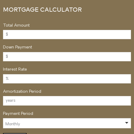
MORTGAGE CALCULATOR
Total Amount
Down Payment
Interest Rate
Amortization Period
Payment Period