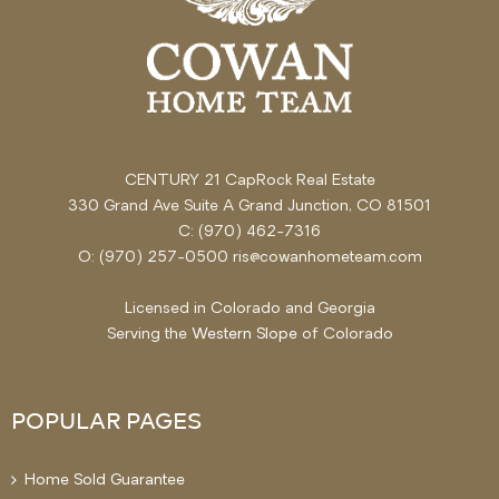
CENTURY 21 CapRock Real Estate
330 Grand Ave Suite A Grand Junction, CO 81501
C: (970) 462-7316
O: (970) 257-0500 ris@cowanhometeam.com
Licensed in Colorado and Georgia
Serving the
Western Slope
of Colorado
POPULAR PAGES
Home Sold Guarantee