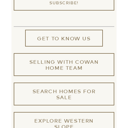
GET TO KNOW US
SELLING WITH COWAN
HOME TEAM
SEARCH HOMES FOR
SALE
EXPLORE WESTERN
SLOPE