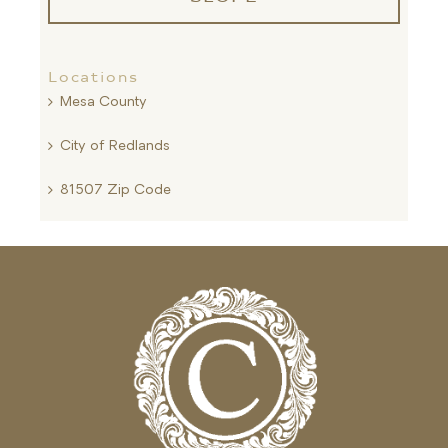
Locations
Mesa County
City of Redlands
81507 Zip Code