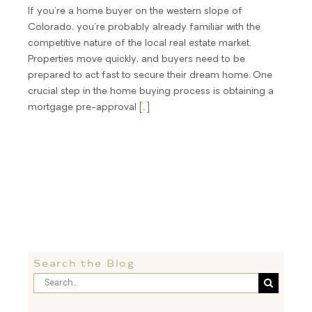
If you're a home buyer on the western slope of
Colorado, you're probably already familiar with the
competitive nature of the local real estate market.
Properties move quickly, and buyers need to be
prepared to act fast to secure their dream home. One
crucial step in the home buying process is obtaining a
mortgage pre-approval
[...]
Search the Blog
Search
for: