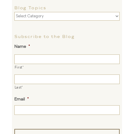
Blog Topics
Blog
Topics
Subscribe to the Blog
Name
*
First*
Last*
Email
*