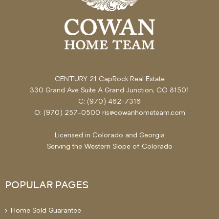
CENTURY 21 CapRock Real Estate
330 Grand Ave Suite A Grand Junction, CO 81501
C: (970) 462-7316
O: (970) 257-0500 ris@cowanhometeam.com
Licensed in Colorado and Georgia
Serving the
Western Slope
of Colorado
POPULAR PAGES
Home Sold Guarantee