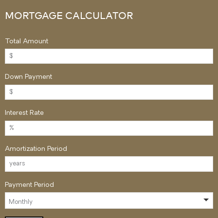
MORTGAGE CALCULATOR
Total Amount
Down Payment
Interest Rate
Amortization Period
Payment Period