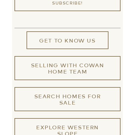
GET TO KNOW US
SELLING WITH COWAN
HOME TEAM
SEARCH HOMES FOR
SALE
EXPLORE WESTERN
SLOPE