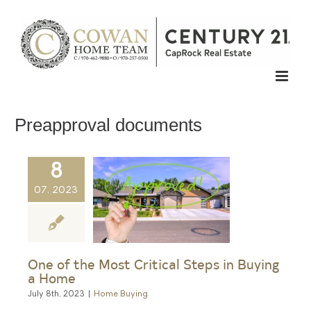
Skip
to
content
Preapproval documents
8
07, 2023
One of the Most Critical Steps in Buying
a Home
July 8th, 2023
|
Home Buying