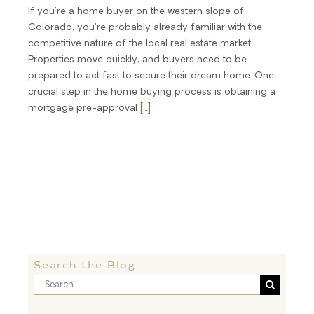
If you're a home buyer on the western slope of
Colorado, you're probably already familiar with the
competitive nature of the local real estate market.
Properties move quickly, and buyers need to be
prepared to act fast to secure their dream home. One
crucial step in the home buying process is obtaining a
mortgage pre-approval
[...]
Search the Blog
Search
for: