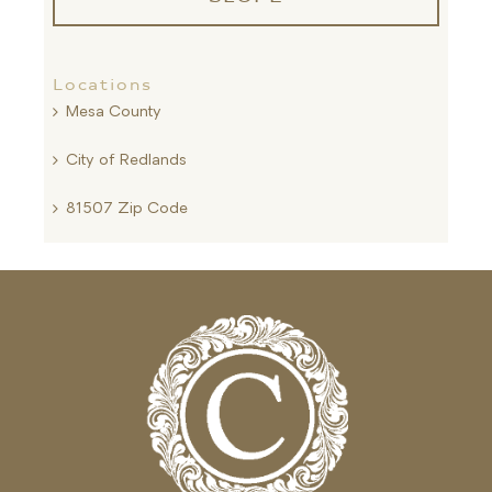
Locations
Mesa County
City of Redlands
81507 Zip Code