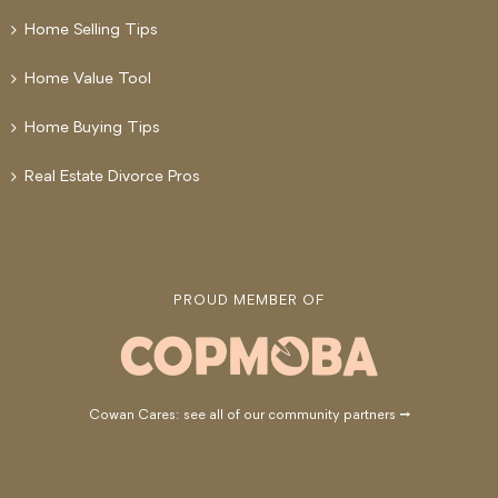
Home Selling Tips
Home Value Tool
Home Buying Tips
Real Estate Divorce Pros
PROUD MEMBER OF
Cowan Cares: see all of our community partners →