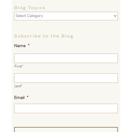
Blog Topics
Blog
Topics
Subscribe to the Blog
Name
*
First*
Last*
Email
*