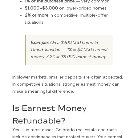
1% of the purchase price
— very common
$1,000–$3,000
on lower-priced homes
2% or more
in competitive, multiple-offer
situations
Example:
On a $400,000 home in
Grand Junction — 1% = $4,000 earnest
money / 2% = $8,000 earnest money
In slower markets, smaller deposits are often accepted.
In competitive situations, stronger earnest money can
make a meaningful difference.
Is Earnest Money
Refundable?
Yes — in most cases. Colorado real estate contracts
include contingencies that protect buyers. Your earnest