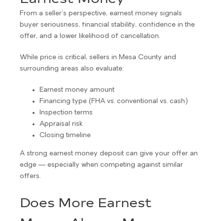
From a seller’s perspective, earnest money signals
buyer seriousness, financial stability, confidence in the
offer, and a lower likelihood of cancellation.
While price is critical, sellers in Mesa County and
surrounding areas also evaluate:
Earnest money amount
Financing type (FHA vs. conventional vs. cash)
Inspection terms
Appraisal risk
Closing timeline
A strong earnest money deposit can give your offer an
edge — especially when competing against similar
offers.
Does More Earnest