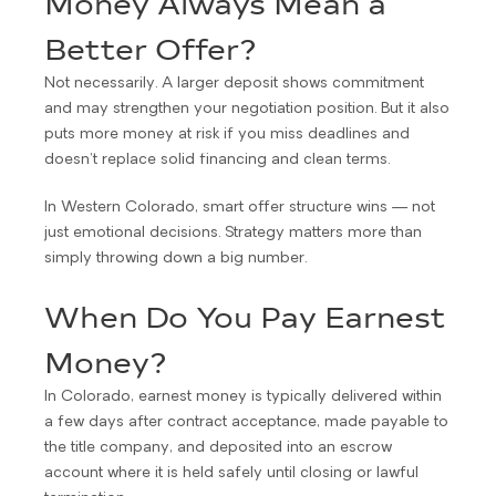
Money Always Mean a
Better Offer?
Not necessarily. A larger deposit shows commitment
and may strengthen your negotiation position. But it also
puts more money at risk if you miss deadlines and
doesn’t replace solid financing and clean terms.
In Western Colorado, smart offer structure wins — not
just emotional decisions. Strategy matters more than
simply throwing down a big number.
When Do You Pay Earnest
Money?
In Colorado, earnest money is typically delivered within
a few days after contract acceptance, made payable to
the title company, and deposited into an escrow
account where it is held safely until closing or lawful