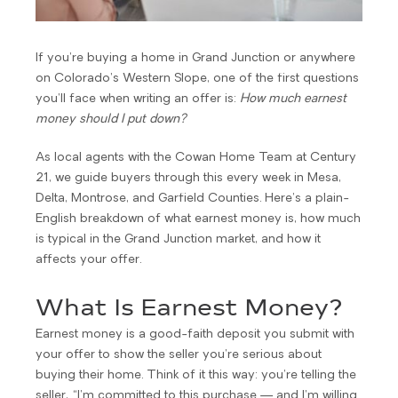
If you’re buying a home in Grand Junction or anywhere
on Colorado’s Western Slope, one of the first questions
you’ll face when writing an offer is:
How much earnest
money should I put down?
As local agents with the Cowan Home Team at Century
21, we guide buyers through this every week in Mesa,
Delta, Montrose, and Garfield Counties. Here’s a plain-
English breakdown of what earnest money is, how much
is typical in the Grand Junction market, and how it
affects your offer.
What Is Earnest Money?
Earnest money is a good-faith deposit you submit with
your offer to show the seller you’re serious about
buying their home. Think of it this way: you’re telling the
seller, “I’m committed to this purchase — and I’m willing