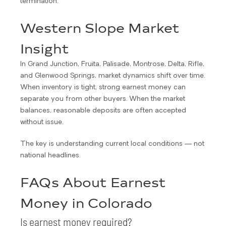
termination.
Western Slope Market
Insight
In Grand Junction, Fruita, Palisade, Montrose, Delta, Rifle,
and Glenwood Springs, market dynamics shift over time.
When inventory is tight, strong earnest money can
separate you from other buyers. When the market
balances, reasonable deposits are often accepted
without issue.
The key is understanding current local conditions — not
national headlines.
FAQs About Earnest
Money in Colorado
Is earnest money required?