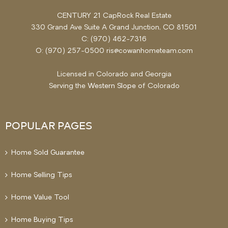
CENTURY 21 CapRock Real Estate
330 Grand Ave Suite A Grand Junction, CO 81501
C: (970) 462-7316
O: (970) 257-0500 ris@cowanhometeam.com
Licensed in Colorado and Georgia
Serving the
Western Slope
of Colorado
POPULAR PAGES
Home Sold Guarantee
Home Selling Tips
Home Value Tool
Home Buying Tips