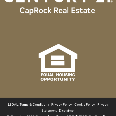
LEGAL:
Terms & Conditions
|
Privacy Policy
|
Cookie Policy
|
Privacy
Statement
|
Disclaimer