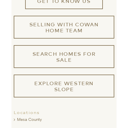
GET TO KNOW US
SELLING WITH COWAN
HOME TEAM
SEARCH HOMES FOR
SALE
EXPLORE WESTERN
SLOPE
Locations
Mesa County