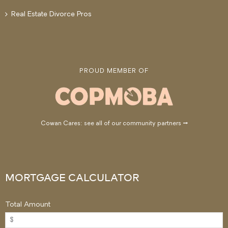
Real Estate Divorce Pros
PROUD MEMBER OF
Cowan Cares: see all of our community partners →
MORTGAGE CALCULATOR
Total Amount