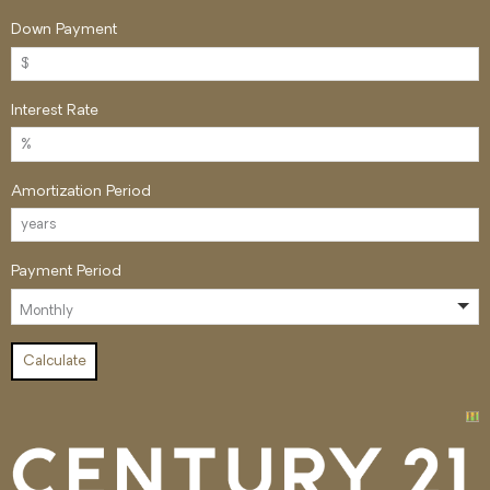
Down Payment
Interest Rate
Amortization Period
Payment Period