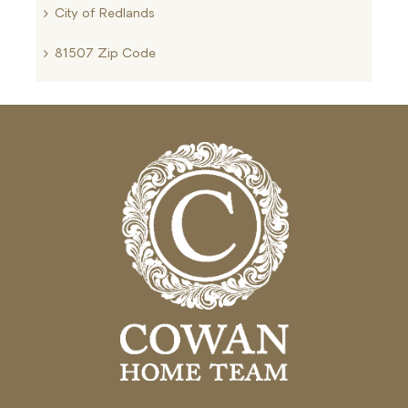
City of Redlands
81507 Zip Code