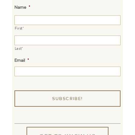
Name
*
First*
Last*
Email
*