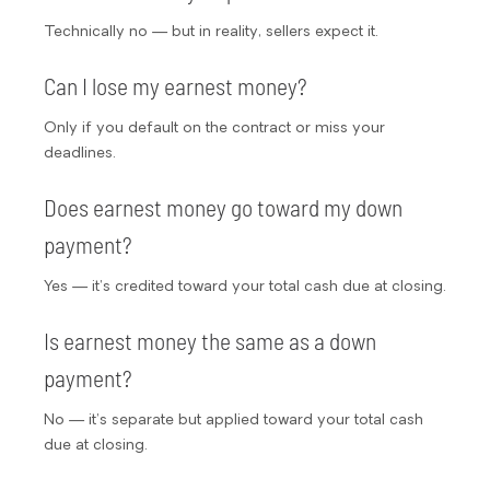
Technically no — but in reality, sellers expect it.
Can I lose my earnest money?
Only if you default on the contract or miss your
deadlines.
Does earnest money go toward my down
payment?
Yes — it’s credited toward your total cash due at closing.
Is earnest money the same as a down
payment?
No — it’s separate but applied toward your total cash
due at closing.