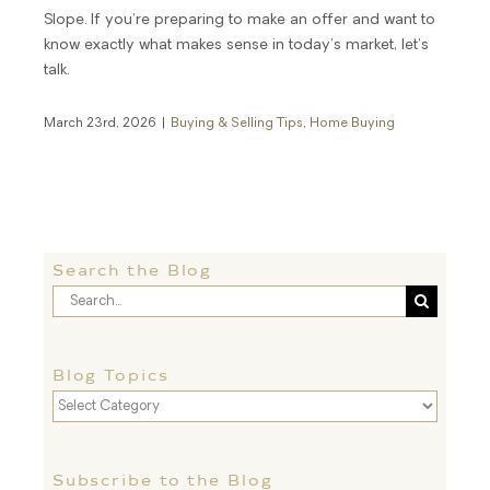
Slope. If you’re preparing to make an offer and want to
know exactly what makes sense in today’s market, let’s
talk.
March 23rd, 2026
|
Buying & Selling Tips
,
Home Buying
Search the Blog
Search
for:
Blog Topics
Blog
Topics
Subscribe to the Blog