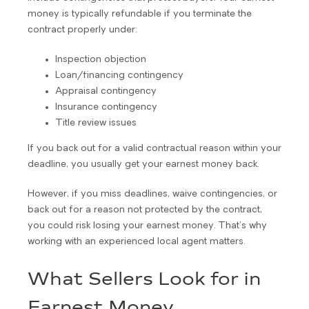
money is typically refundable if you terminate the
contract properly under:
Inspection objection
Loan/financing contingency
Appraisal contingency
Insurance contingency
Title review issues
If you back out for a valid contractual reason within your
deadline, you usually get your earnest money back.
However, if you miss deadlines, waive contingencies, or
back out for a reason not protected by the contract,
you could risk losing your earnest money. That’s why
working with an experienced local agent matters.
What Sellers Look for in
Earnest Money