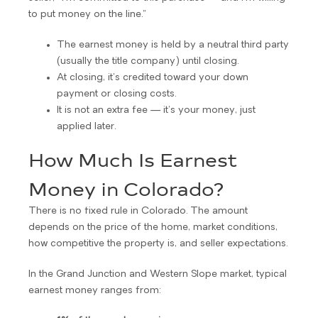
to put money on the line.”
The earnest money is held by a neutral third party
(usually the title company) until closing.
At closing, it’s credited toward your down
payment or closing costs.
It is not an extra fee — it’s your money, just
applied later.
How Much Is Earnest
Money in Colorado?
There is no fixed rule in Colorado. The amount
depends on the price of the home, market conditions,
how competitive the property is, and seller expectations.
In the Grand Junction and Western Slope market, typical
earnest money ranges from: