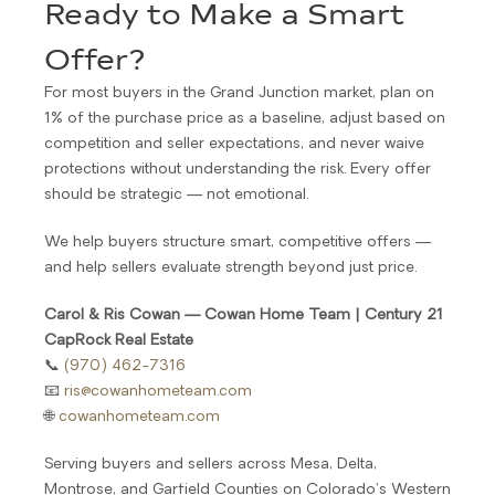
Ready to Make a Smart
Offer?
For most buyers in the Grand Junction market, plan on
1% of the purchase price as a baseline, adjust based on
competition and seller expectations, and never waive
protections without understanding the risk. Every offer
should be strategic — not emotional.
We help buyers structure smart, competitive offers —
and help sellers evaluate strength beyond just price.
Carol & Ris Cowan — Cowan Home Team | Century 21
CapRock Real Estate
📞
(970) 462-7316
📧
ris@cowanhometeam.com
🌐
cowanhometeam.com
Serving buyers and sellers across Mesa, Delta,
Montrose, and Garfield Counties on Colorado’s Western