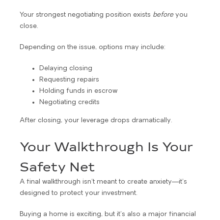
Your strongest negotiating position exists
before
you
close.
Depending on the issue, options may include:
Delaying closing
Requesting repairs
Holding funds in escrow
Negotiating credits
After closing, your leverage drops dramatically.
Your Walkthrough Is Your
Safety Net
A final walkthrough isn’t meant to create anxiety—it’s
designed to protect your investment.
Buying a home is exciting, but it’s also a major financial