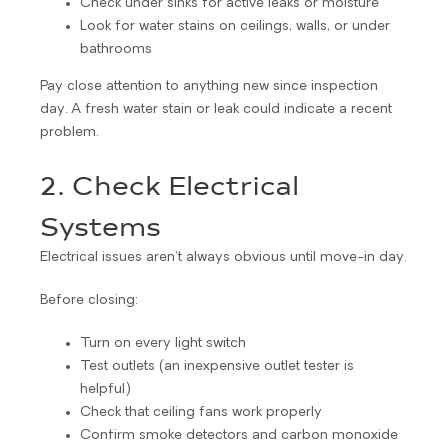
Check under sinks for active leaks or moisture
Look for water stains on ceilings, walls, or under
bathrooms
Pay close attention to anything new since inspection
day. A fresh water stain or leak could indicate a recent
problem.
2. Check Electrical
Systems
Electrical issues aren’t always obvious until move-in day.
Before closing:
Turn on every light switch
Test outlets (an inexpensive outlet tester is
helpful)
Check that ceiling fans work properly
Confirm smoke detectors and carbon monoxide