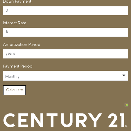
Down Payment
Interest Rate
Amortization Period
Payment Period