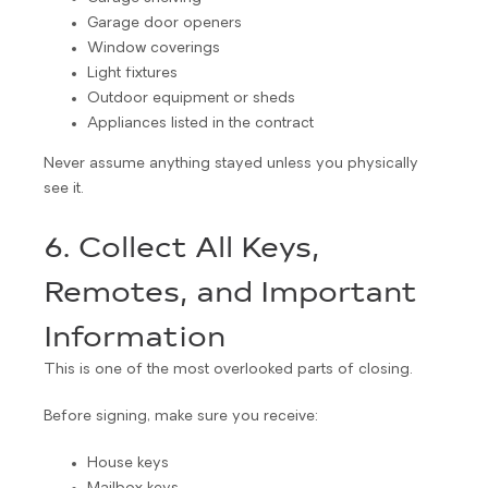
Garage door openers
Window coverings
Light fixtures
Outdoor equipment or sheds
Appliances listed in the contract
Never assume anything stayed unless you physically
see it.
6. Collect All Keys,
Remotes, and Important
Information
This is one of the most overlooked parts of closing.
Before signing, make sure you receive:
House keys