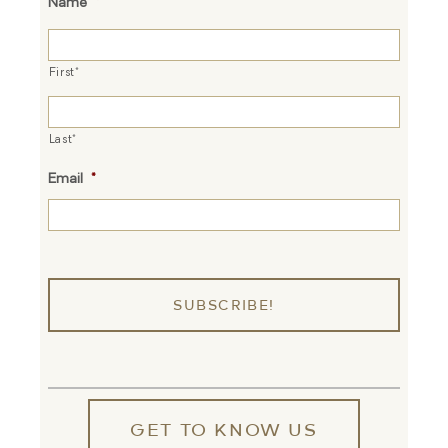
Name
*
First*
Last*
Email
*
GET TO KNOW US