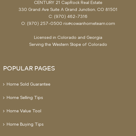
CENTURY 21 CapRock Real Estate
330 Grand Ave Suite A Grand Junction, CO 81501
C: (970) 462-7316
O: (970) 257-0500 ris@cowanhometeam.com
Licensed in Colorado and Georgia
Serving the
Western Slope
of Colorado
POPULAR PAGES
Home Sold Guarantee
Home Selling Tips
Home Value Tool
Home Buying Tips