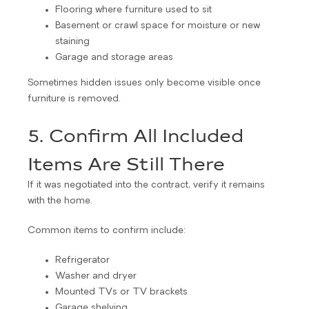
Flooring where furniture used to sit
Basement or crawl space for moisture or new
staining
Garage and storage areas
Sometimes hidden issues only become visible once
furniture is removed.
5. Confirm All Included
Items Are Still There
If it was negotiated into the contract, verify it remains
with the home.
Common items to confirm include:
Refrigerator
Washer and dryer
Mounted TVs or TV brackets
Garage shelving