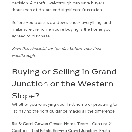
decision. A careful walkthrough can save buyers
thousands of dollars and significant frustration.
Before you close, slow down, check everything, and
make sure the home you’re buying is the home you
agreed to purchase.
Save this checklist for the day before your final
walkthrough.
Buying or Selling in Grand
Junction or the Western
Slope?
Whether you’re buying your first home or preparing to
list, having the right guidance makes all the difference.
Ris & Carol Cowan
Cowan Home Team | Century 21
CapRock Real Estate Serving Grand Junction, Fruita,