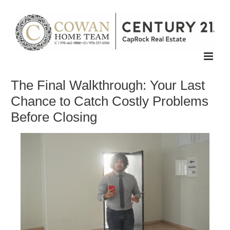
Skip
to
content
The Final Walkthrough: Your Last
Chance to Catch Costly Problems
Before Closing