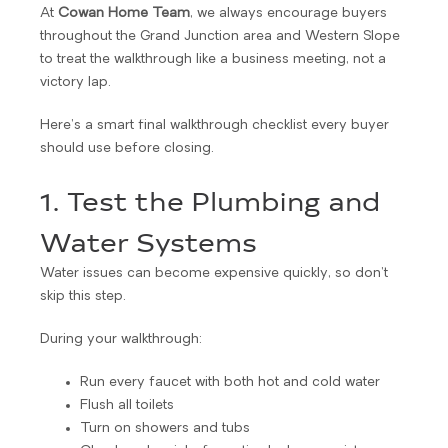
At
Cowan Home Team
, we always encourage buyers
throughout the Grand Junction area and Western Slope
to treat the walkthrough like a business meeting, not a
victory lap.
Here’s a smart final walkthrough checklist every buyer
should use before closing.
1. Test the Plumbing and
Water Systems
Water issues can become expensive quickly, so don’t
skip this step.
During your walkthrough:
Run every faucet with both hot and cold water
Flush all toilets
Turn on showers and tubs