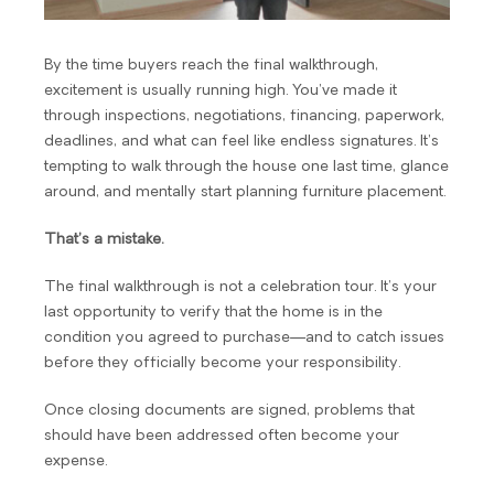
By the time buyers reach the final walkthrough,
excitement is usually running high. You’ve made it
through inspections, negotiations, financing, paperwork,
deadlines, and what can feel like endless signatures. It’s
tempting to walk through the house one last time, glance
around, and mentally start planning furniture placement.
That’s a mistake.
The final walkthrough is not a celebration tour. It’s your
last opportunity to verify that the home is in the
condition you agreed to purchase—and to catch issues
before they officially become your responsibility.
Once closing documents are signed, problems that
should have been addressed often become your
expense.