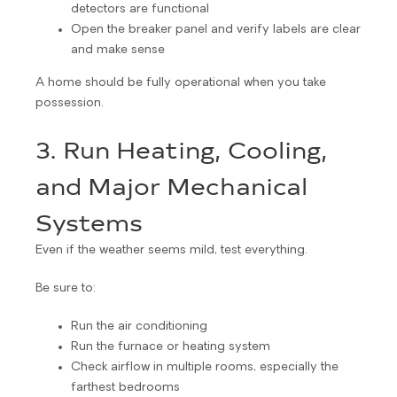
detectors are functional
Open the breaker panel and verify labels are clear
and make sense
A home should be fully operational when you take
possession.
3. Run Heating, Cooling,
and Major Mechanical
Systems
Even if the weather seems mild, test everything.
Be sure to:
Run the air conditioning
Run the furnace or heating system
Check airflow in multiple rooms, especially the
farthest bedrooms