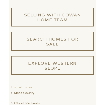
SELLING WITH COWAN
HOME TEAM
SEARCH HOMES FOR
SALE
EXPLORE WESTERN
SLOPE
Locations
Mesa County
City of Redlands