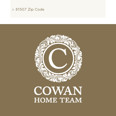
81507 Zip Code