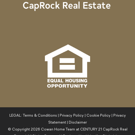
LEGAL:
Terms & Conditions
|
Privacy Policy
|
Cookie Policy
|
Privacy
Statement
|
Disclaimer
© Copyright
2026
Cowan Home Team at CENTURY 21 CapRock Real