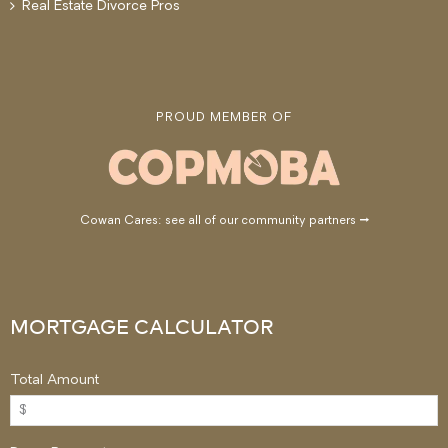
Real Estate Divorce Pros
PROUD MEMBER OF
Cowan Cares: see all of our community partners →
MORTGAGE CALCULATOR
Total Amount