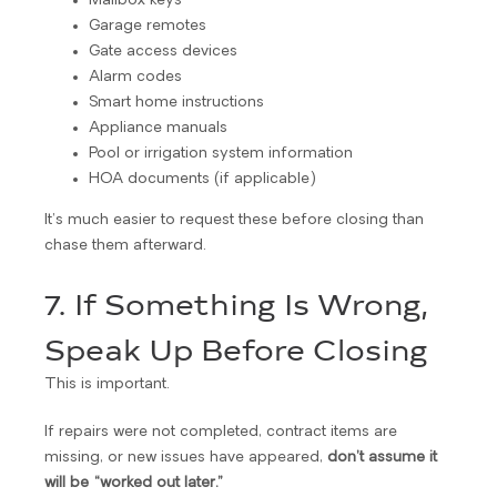
Mailbox keys
Garage remotes
Gate access devices
Alarm codes
Smart home instructions
Appliance manuals
Pool or irrigation system information
HOA documents (if applicable)
It’s much easier to request these before closing than
chase them afterward.
7. If Something Is Wrong,
Speak Up Before Closing
This is important.
If repairs were not completed, contract items are
missing, or new issues have appeared,
don’t assume it
will be “worked out later.”