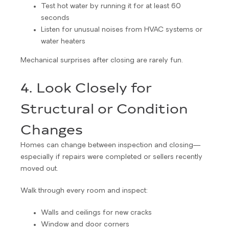
Test hot water by running it for at least 60
seconds
Listen for unusual noises from HVAC systems or
water heaters
Mechanical surprises after closing are rarely fun.
4. Look Closely for
Structural or Condition
Changes
Homes can change between inspection and closing—
especially if repairs were completed or sellers recently
moved out.
Walk through every room and inspect:
Walls and ceilings for new cracks
Window and door corners