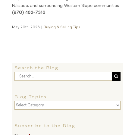
Palisade, and surrounding Western Slope communities
(970) 462-7316
May 20th, 2026
|
Buying & Selling Tips
Search the Blog
Search
for:
Blog Topics
Blog
Topics
Subscribe to the Blog